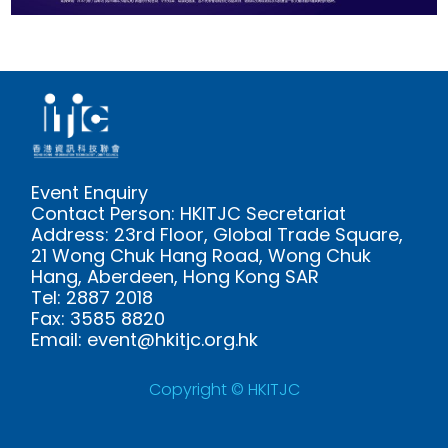
Event Enquiry
Contact Person: HKITJC Secretariat
Address: 23rd Floor, Global Trade Square,
21 Wong Chuk Hang Road, Wong Chuk
Hang, Aberdeen, Hong Kong SAR
Tel: 2887 2018
Fax: 3585 8820
Email: event@hkitjc.org.hk
Copyright © HKITJC