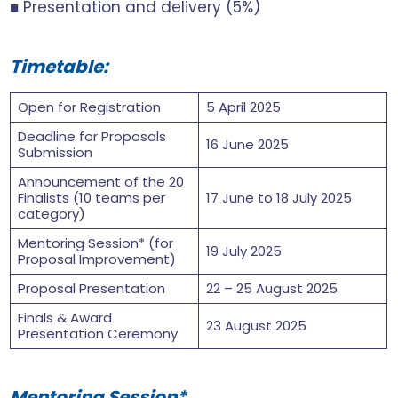
■ Presentation and delivery (5%)
Timetable:
Open for Registration
5 April 2025
Deadline for Proposals
16 June 2025
Submission
Announcement of the 20
Finalists (10 teams per
17 June to 18 July 2025
category)
Mentoring Session* (for
19 July 2025
Proposal Improvement)
Proposal Presentation
22 – 25 August 2025
Finals & Award
23 August 2025
Presentation Ceremony
Mentoring Session*