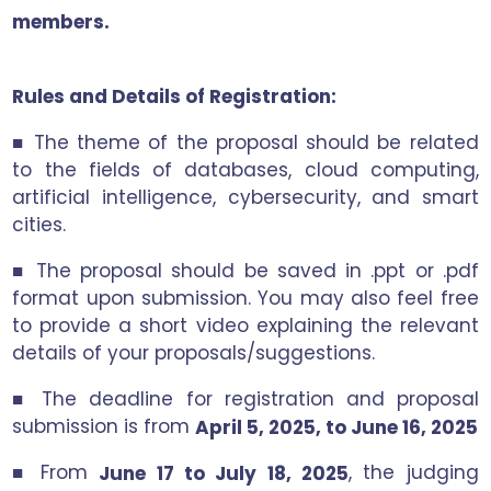
members.
Rules and Details of Registration:
■ The theme of the proposal should be related
to the fields of databases, cloud computing,
artificial intelligence, cybersecurity, and smart
cities.
■ The proposal should be saved in .ppt or .pdf
format upon submission. You may also feel free
to provide a short video explaining the relevant
details of your proposals/suggestions.
■ The deadline for registration and proposal
submission is from
April 5, 2025, to June 16, 2025
■ From
, the judging
June 17 to July 18, 2025