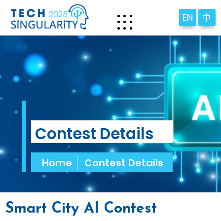
EN
中
Contest Details
Home
Contest Details
Smart City AI Contest