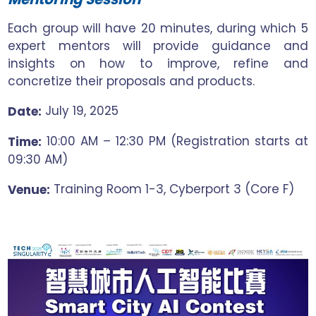
Each group will have 20 minutes, during which 5
expert mentors will provide guidance and
insights on how to improve, refine and
concretize their proposals and products.
July 19, 2025
Date:
10:00 AM – 12:30 PM (Registration starts at
Time:
09:30 AM)
Training Room 1-3, Cyberport 3 (Core F)
Venue: