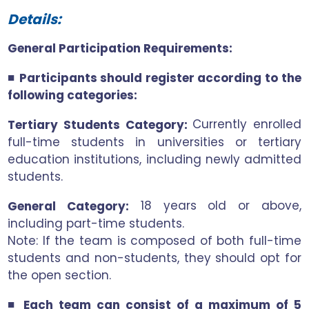
Details:
General Participation Requirements:
■
Participants should register according to the
following categories:
Currently enrolled
Tertiary Students Category:
full-time students in universities or tertiary
education institutions, including newly admitted
students.
18 years old or above,
General Category:
including part-time students.
Note: If the team is composed of both full-time
students and non-students, they should opt for
the open section.
■
Each team can consist of a maximum of 5