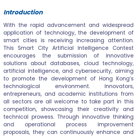
Introduction
With the rapid advancement and widespread
application of technology, the development of
smart cities is receiving increasing attention.
This Smart City Artificial Intelligence Contest
encourages the submission of innovative
solutions about databases, cloud technology,
artificial intelligence, and cybersecurity, aiming
to promote the development of Hong Kong’s
technological environment. Innovators,
entrepreneurs, and academic institutions from
all sectors are all welcome to take part in this
competition, showcasing their creativity and
technical prowess. Through innovative thinking
and operational process improvement
proposals, they can continuously enhance and