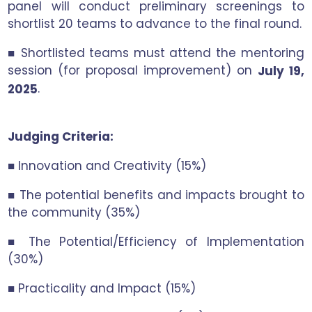
panel will conduct preliminary screenings to
shortlist 20 teams to advance to the final round.
■ Shortlisted teams must attend the mentoring
session (for proposal improvement) on
July 19,
.
2025
Judging Criteria:
■ Innovation and Creativity (15%)
■ The potential benefits and impacts brought to
the community (35%)
■ The Potential/Efficiency of Implementation
(30%)
■ Practicality and Impact (15%)