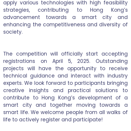
apply various technologies with high feasibility
strategies, contributing to Hong Kong’s
advancement towards a smart city and
enhancing the competitiveness and diversity of
society.
The competition will officially start accepting
registrations on April 5, 2025. Outstanding
projects will have the opportunity to receive
technical guidance and interact with industry
experts. We look forward to participants bringing
creative insights and practical solutions to
contribute to Hong Kong’s development of a
smart city and together moving towards a
smart life. We welcome people from all walks of
life to actively register and participate!